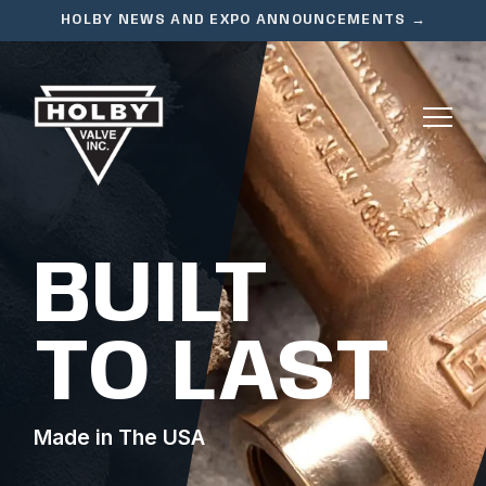
HOLBY NEWS AND EXPO ANNOUNCEMENTS →
BUILT
TO LAST
Made in The USA