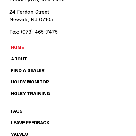
24 Ferdon Street
Newark, NJ 07105
Fax: (973) 465-7475
HOME
ABOUT
FIND A DEALER
HOLBY MONITOR
HOLBY TRAINING
FAQS
LEAVE FEEDBACK
VALVES