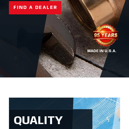
FIND A DEALER
MADE IN U.S.A.
QUALITY