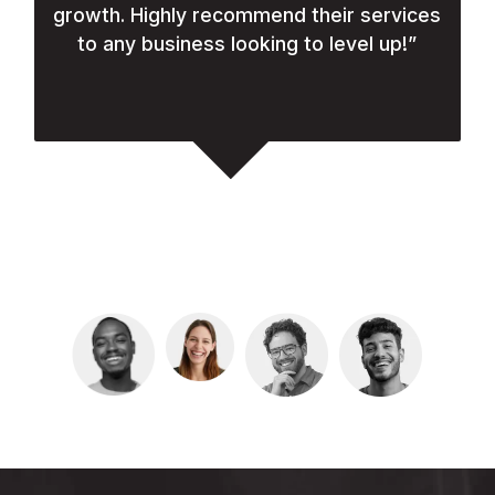
growth. Highly recommend their services
to any business looking to level up!
”