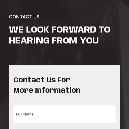
CONTACT US
WE LOOK FORWARD TO
HEARING FROM YOU
Contact Us For
More Information
Full
Name