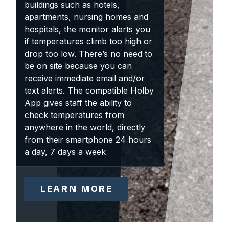
buildings such as hotels,
apartments, nursing homes and
hospitals, the monitor alerts you
if temperatures climb too high or
drop too low. There’s no need to
be on site because you can
receive immediate email and/or
text alerts. The compatible Holby
App gives staff the ability to
check temperatures from
anywhere in the world, directly
from their smartphone 24 hours
a day, 7 days a week
LEARN MORE