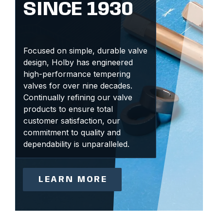
SINCE 1930
Focused on simple, durable valve
design, Holby has engineered
high-performance tempering
valves for over nine decades.
Continually refining our valve
products to ensure total
customer satisfaction, our
commitment to quality and
dependability is unparalleled.
LEARN MORE