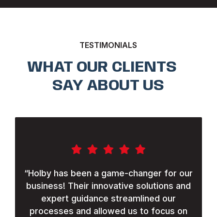
TESTIMONIALS
WHAT OUR CLIENTS
SAY ABOUT US
“
Holby has been a game-changer for our
business! Their innovative solutions and
expert guidance streamlined our
processes and allowed us to focus on