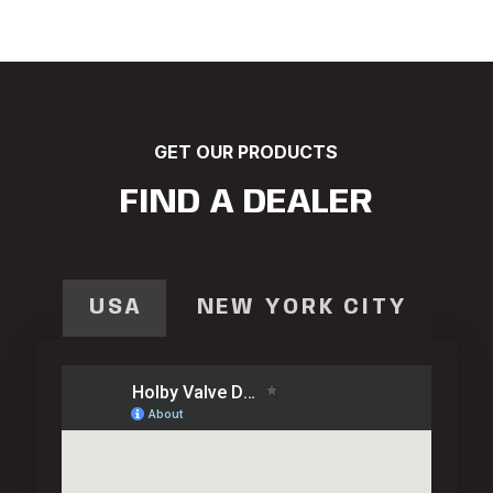
GET OUR PRODUCTS
FIND A DEALER
USA
NEW YORK CITY