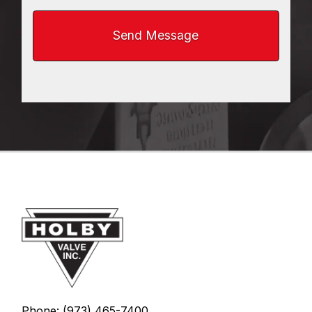
Phone: (973) 465-7400