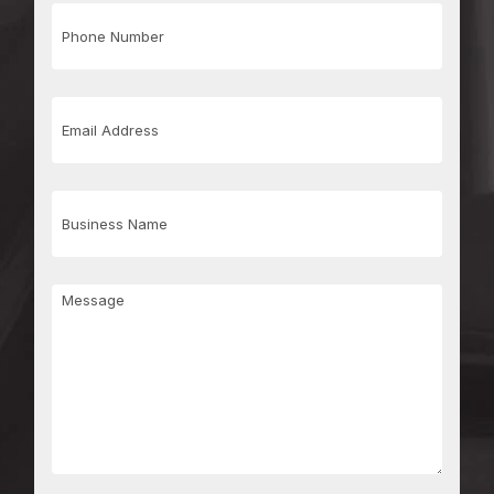
Phone
Number
Email
Address
Business
Name
Message