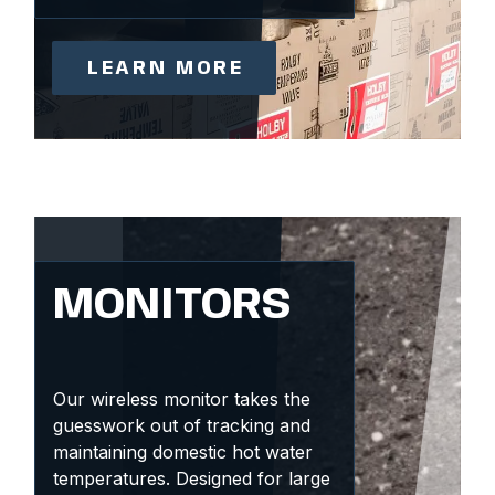
LEARN MORE
MONITORS
Our wireless monitor takes the
guesswork out of tracking and
maintaining domestic hot water
temperatures. Designed for large