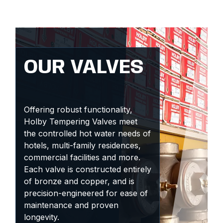
OUR VALVES
Offering robust functionality,
Holby Tempering Valves meet
the controlled hot water needs of
hotels, multi-family residences,
commercial facilities and more.
Each valve is constructed entirely
of bronze and copper, and is
precision-engineered for ease of
maintenance and proven
longevity.